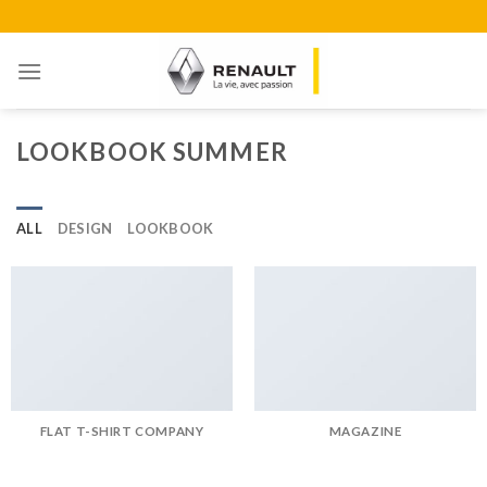
Skip
to
content
LOOKBOOK SUMMER
ALL
DESIGN
LOOKBOOK
FLAT T-SHIRT COMPANY
MAGAZINE